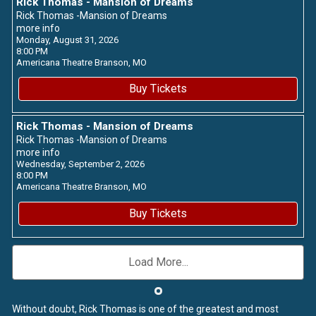
Rick Thomas - Mansion of Dreams
Rick Thomas -Mansion of Dreams
more info
Monday, August 31, 2026
8:00 PM
Americana Theatre
Branson,
MO
Buy Tickets
Rick Thomas - Mansion of Dreams
Rick Thomas -Mansion of Dreams
more info
Wednesday, September 2, 2026
8:00 PM
Americana Theatre
Branson,
MO
Buy Tickets
Load More...
Without doubt, Rick Thomas is one of the greatest and most