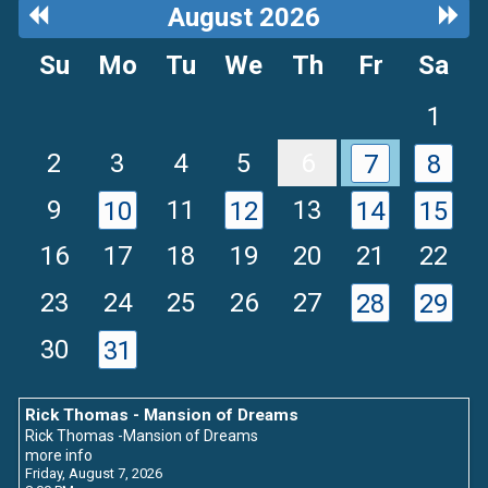
Previous
Next
August 2026
Month
Mon
Su
Mo
Tu
We
Th
Fr
Sa
1
2
3
4
5
6
7
8
9
11
13
10
12
14
15
16
17
18
19
20
21
22
23
24
25
26
27
28
29
30
31
Rick Thomas - Mansion of Dreams
Rick Thomas -Mansion of Dreams
more info
Friday, August 7, 2026