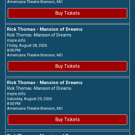
Americana Theatre
Branson,
MO
Buy Tickets
Rick Thomas - Mansion of Dreams
Rick Thomas -Mansion of Dreams
more info
Friday, August 28, 2026
8:00 PM
Americana Theatre
Branson,
MO
Buy Tickets
Rick Thomas - Mansion of Dreams
Rick Thomas -Mansion of Dreams
more info
Saturday, August 29, 2026
8:00 PM
Americana Theatre
Branson,
MO
Buy Tickets