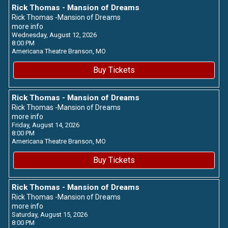
Rick Thomas - Mansion of Dreams
Rick Thomas -Mansion of Dreams
more info
Wednesday, August 12, 2026
8:00 PM
Americana Theatre
Branson,
MO
Buy Tickets
Rick Thomas - Mansion of Dreams
Rick Thomas -Mansion of Dreams
more info
Friday, August 14, 2026
8:00 PM
Americana Theatre
Branson,
MO
Buy Tickets
Rick Thomas - Mansion of Dreams
Rick Thomas -Mansion of Dreams
more info
Saturday, August 15, 2026
8:00 PM