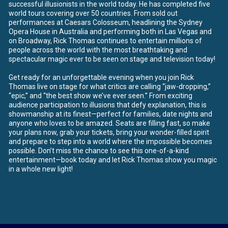
successful illusionists in the world today. He has completed five
world tours covering over 50 countries. From sold out
performances at Caesars Colosseum, headlining the Sydney
Opera House in Australia and performing both in Las Vegas and
on Broadway, Rick Thomas continues to entertain millions of
people across the world with the most breathtaking and
spectacular magic ever to be seen on stage and television today!
Get ready for an unforgettable evening when you join Rick
Thomas live on stage for what critics are calling “jaw-dropping,”
“epic,” and “the best show we’ve ever seen.” From exciting
audience participation to illusions that defy explanation, this is
showmanship at its finest—perfect for families, date nights and
anyone who loves to be amazed. Seats are filling fast, so make
your plans now, grab your tickets, bring your wonder-filled spirit
and prepare to step into a world where the impossible becomes
possible. Don’t miss the chance to see this one-of-a-kind
entertainment—book today and let Rick Thomas show you magic
in a whole new light!