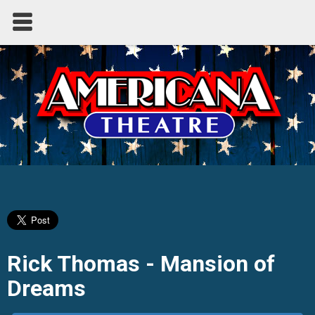
Rick Thomas - Mansion of
Dreams