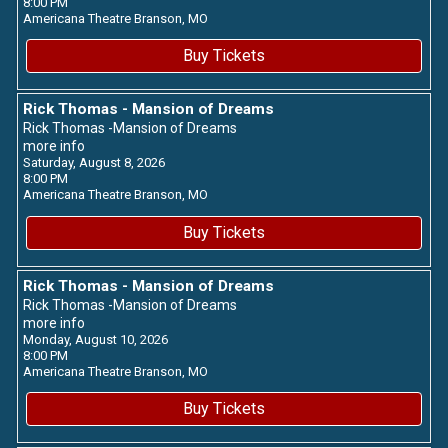
8:00 PM
Americana Theatre
Branson,
MO
Buy Tickets
Rick Thomas - Mansion of Dreams
Rick Thomas -Mansion of Dreams
more info
Saturday, August 8, 2026
8:00 PM
Americana Theatre
Branson,
MO
Buy Tickets
Rick Thomas - Mansion of Dreams
Rick Thomas -Mansion of Dreams
more info
Monday, August 10, 2026
8:00 PM
Americana Theatre
Branson,
MO
Buy Tickets