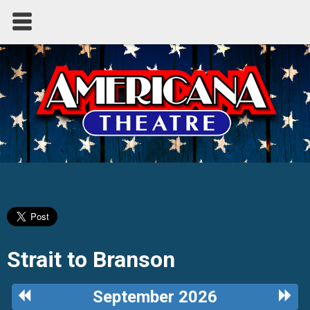
Strait to Branson
Previous
Next
September 2026