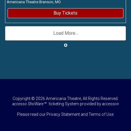
Americana Theatre
Branson,
MO
Buy Tickets
Load More...
Copyright © 2026 Americana Theatre, All Rights Reserved.
accesso ShoWare℠
ticketing System provided by
accesso
®
Please read our
Privacy Statement
and
Terms of Use
.