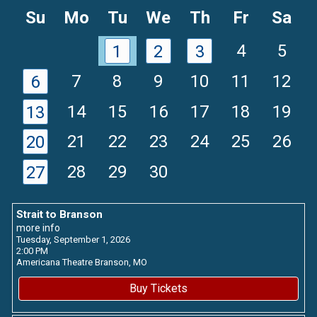
Month
Mon
Su
Mo
Tu
We
Th
Fr
Sa
4
5
1
2
3
7
8
9
10
11
12
6
14
15
16
17
18
19
13
21
22
23
24
25
26
20
28
29
30
27
Strait to Branson
more info
Tuesday, September 1, 2026
2:00 PM
Americana Theatre
Branson,
MO
Buy Tickets