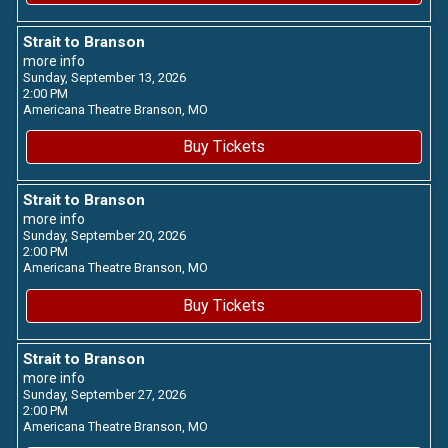
Strait to Branson
more info
Sunday, September 13, 2026
2:00 PM
Americana Theatre
Branson,
MO
Buy Tickets
Strait to Branson
more info
Sunday, September 20, 2026
2:00 PM
Americana Theatre
Branson,
MO
Buy Tickets
Strait to Branson
more info
Sunday, September 27, 2026
2:00 PM
Americana Theatre
Branson,
MO