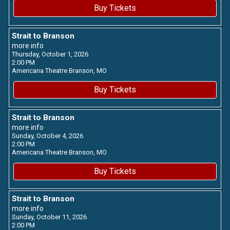
Buy Tickets
Strait to Branson
more info
Thursday, October 1, 2026
2:00 PM
Americana Theatre
Branson,
MO
Buy Tickets
Strait to Branson
more info
Sunday, October 4, 2026
2:00 PM
Americana Theatre
Branson,
MO
Buy Tickets
Strait to Branson
more info
Sunday, October 11, 2026
2:00 PM