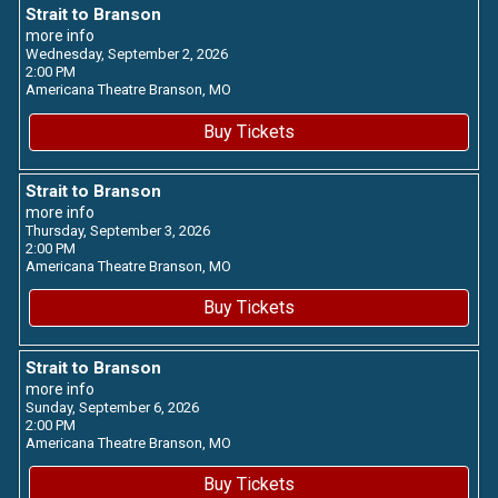
Strait to Branson
more info
Wednesday, September 2, 2026
2:00 PM
Americana Theatre
Branson,
MO
Buy Tickets
Strait to Branson
more info
Thursday, September 3, 2026
2:00 PM
Americana Theatre
Branson,
MO
Buy Tickets
Strait to Branson
more info
Sunday, September 6, 2026
2:00 PM
Americana Theatre
Branson,
MO
Buy Tickets