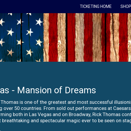
TICKETING HOME
SHOP
as - Mansion of Dreams
 Thomas is one of the greatest and most successful illusioni
ng over 50 countries. From sold out performances at Caesar
rming both in Las Vegas and on Broadway, Rick Thomas conti
 breathtaking and spectacular magic ever to be seen on stag