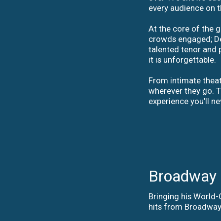
every audience on t
At the core of the
crowds engaged; Dea
talented tenor and p
it is unforgettable.
From intimate theate
wherever they go. T
experience you’ll ne
Broadway t
Bringing his World
hits from Broadway,