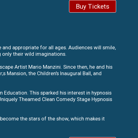
Buy Tickets
nd appropriate for all ages. Audiences will smile,
 only their wild imaginations.
scape Artist Mario Manzini. Since then, he and his
s Mansion, the Children's Inaugural Ball, and
 Education. This sparked his interest in hypnosis
s Uniquely Theamed Clean Comedy Stage Hypnosis
 become the stars of the show, which makes it