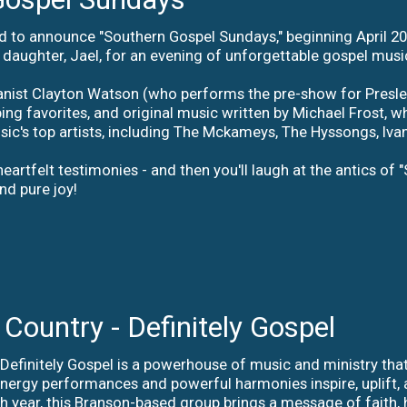
d to announce "Southern Gospel Sundays," beginning April 2
r daughter, Jael, for an evening of unforgettable gospel musi
ist Clayton Watson (who performs the pre-show for Presley's
ping favorites, and original music written by Michael Frost
ic's top artists, including The Mckameys, The Hyssongs, Iva
eartfelt testimonies - and then you'll laugh at the antics of "
nd pure joy!
 Country - Definitely Gospel
 Definitely Gospel is a powerhouse of music and ministry that
energy performances and powerful harmonies inspire, uplift, 
 year, this Branson-based group brings a message of faith, 