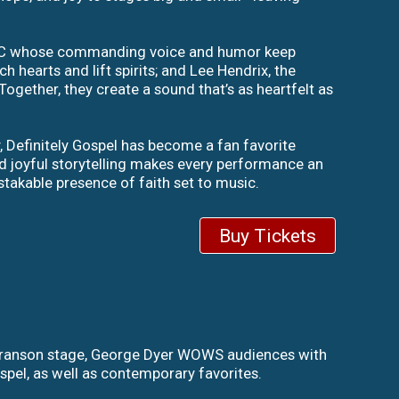
d MC whose commanding voice and humor keep
hearts and lift spirits; and Lee Hendrix, the
Together, they create a sound that’s as heartfelt as
y, Definitely Gospel has become a fan favorite
and joyful storytelling makes every performance an
istakable presence of faith set to music.
Buy Tickets
 Branson stage, George Dyer WOWS audiences with
pel, as well as contemporary favorites.