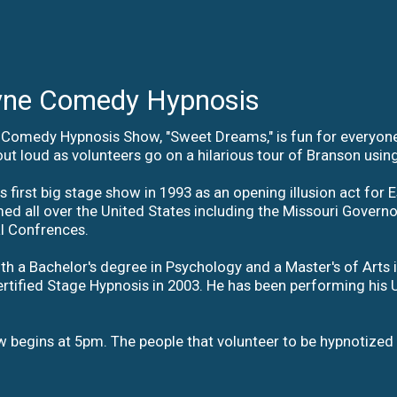
ne Comedy Hypnosis
Comedy Hypnosis Show, "Sweet Dreams," is fun for everyone a
ut loud as volunteers go on a hilarious tour of Branson using
first big stage show in 1993 as an opening illusion act for E
d all over the United States including the Missouri Governor;
al Confrences.
h a Bachelor's degree in Psychology and a Master's of Arts in
rtified Stage Hypnosis in 2003. He has been performing hi
 begins at 5pm. The people that volunteer to be hypnotized