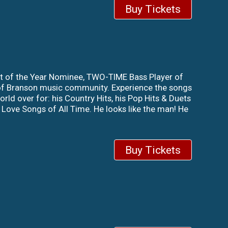
Buy Tickets
st of the Year Nominee, TWO-TIME Bass Player of
 of Branson music community. Experience the songs
rld over for: his Country Hits, his Pop Hits & Duets
 Love Songs of All Time. He looks like the man! He
Buy Tickets