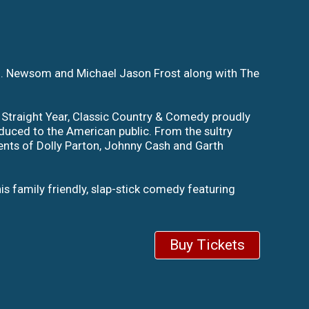
.J. Newsom and Michael Jason Frost along with The
 Straight Year, Classic Country & Comedy proudly
duced to the American public. From the sultry
ents of Dolly Parton, Johnny Cash and Garth
is family friendly, slap-stick comedy featuring
Buy Tickets