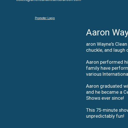
Promoter Login
Aaron Way
aron Wayne's Clean 
chuckle, and laugh o
Aaron performed his 
family have performe
various Internation
Aaron graduated wit
and he became a Ce
Shows ever since!
This 75-minute show
unpredictably fun!