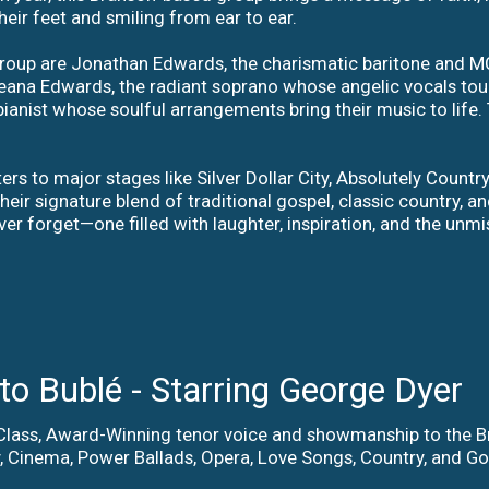
heir feet and smiling from ear to ear.
 group are Jonathan Edwards, the charismatic baritone an
na Edwards, the radiant soprano whose angelic vocals touch 
ianist whose soulful arrangements bring their music to life. 
rs to major stages like Silver Dollar City, Absolutely Countr
heir signature blend of traditional gospel, classic country, 
ver forget—one filled with laughter, inspiration, and the unm
o Bublé - Starring George Dyer
-Class, Award-Winning tenor voice and showmanship to the
 Cinema, Power Ballads, Opera, Love Songs, Country, and Gos