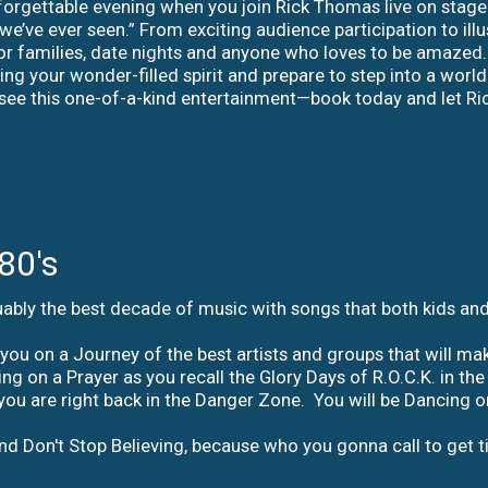
orgettable evening when you join Rick Thomas live on stage fo
e’ve ever seen.” From exciting audience participation to ill
for families, date nights and anyone who loves to be amazed. 
ring your wonder-filled spirit and prepare to step into a wor
 see this one-of-a-kind entertainment—book today and let R
80's
ably the best decade of music with songs that both kids and 
ou on a Journey of the best artists and groups that will ma
iving on a Prayer as you recall the Glory Days of R.O.C.K. in
ou are right back in the Danger Zone. You will be Dancing on
nd Don't Stop Believing, because who you gonna call to get