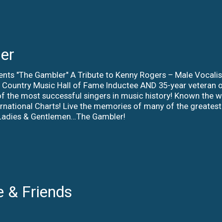
er
ents "The Gambler" A Tribute to Kenny Rogers – Male Vocali
al Country Music Hall of Fame Inductee AND 35-year veteran
f the most successful singers in music history! Known the wo
ernational Charts! Live the memories of many of the greatest
! Ladies & Gentlemen…The Gambler!
e & Friends