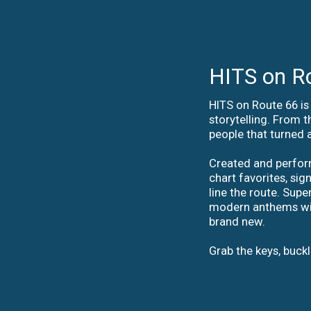
HITS on R
HITS on Route 66 is 
storytelling. From t
people that turned 
Created and perform
chart favorites, si
line the route. Sup
modern anthems with 
brand new.
Grab the keys, buck