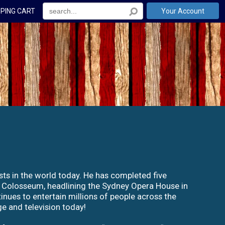
PING CART
Your Account
sts in the world today. He has completed five
s Colosseum, headlining the Sydney Opera House in
nues to entertain millions of people across the
e and television today!