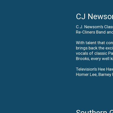
CJ Newsom
C.J. Newsom's Class
Re-Cliners Band and
With talent that co
brings back the exc
vocals of classic P
Brooks, every well 
Television’s Hee Haw
Homer Lee, Barney 
Southern 