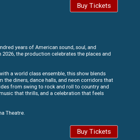
Buy Tickets
hundred years of American sound, soul, and
in 2026, the production celebrates the places and
with a world class ensemble, this show blends
m the diners, dance halls, and neon corridors that
lides from swing to rock and roll to country and
sic that thrills, and a celebration that feels
na Theatre.
Buy Tickets