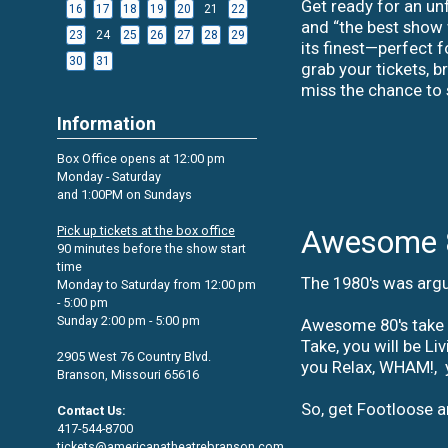
date
Get ready for an unf
16
17
18
19
20
21
22
to
and “the best show w
search
23
24
25
26
27
28
29
its finest—perfect 
30
31
grab your tickets, b
miss the chance to
Information
Box Office opens at 12:00 pm
Monday - Saturday
and 1:00PM on Sundays
Pick up tickets at the box office
Awesome 
90 minutes before the show start
time
The 1980's was argu
Monday to Saturday from 12:00 pm
- 5:00 pm
Sunday 2:00 pm - 5:00 pm
Awesome 80's take y
Take, you will be L
2905 West 76 Country Blvd.
you Relax, WHAM!, y
Branson, Missouri 65616
So, get Footloose a
Contact Us:
417-544-8700
tickets@americanatheatrebranson.com