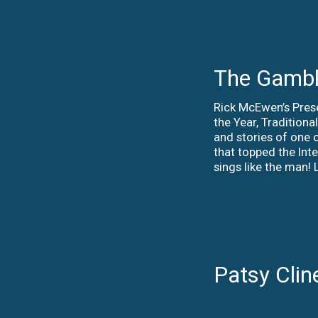
The Gambl
Rick McEwen’s Pres
the Year, Tradition
and stories of one o
that topped the Int
sings like the man
Patsy Clin