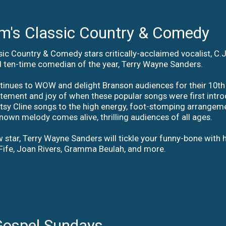
's Classic Country & Comedy
ic Country & Comedy stars critically-acclaimed vocalist, C
 ten-time comedian of the year, Terry Wayne Sanders.
ntinues to WOW and delight Branson audiences for their 10th
itement and joy of when these popular songs were first intro
atsy Cline songs to the high energy, foot-stomping arrangem
known melody comes alive, thrilling audiences of all ages.
 star, Terry Wayne Sanders will tickle your funny-bone with h
Fife, Joan Rivers, Gramma Beulah, and more.
Gospel Sundays