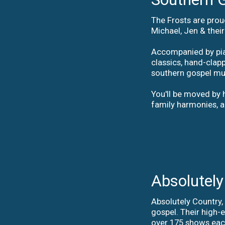
The Frosts are prou
Michael, Jen & thei
Accompanied by pian
classics, hand-clap
southern gospel mus
You'll be moved by h
family harmonies, a
Absolutely
Absolutely Country,
gospel. Their high-
over 175 shows each