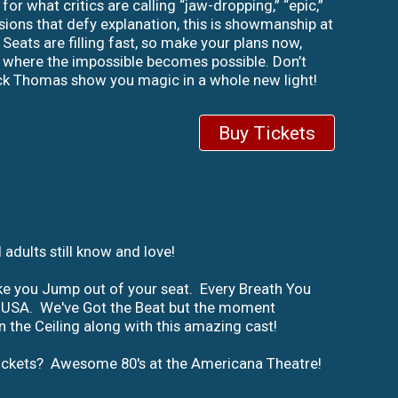
r what critics are calling “jaw-dropping,” “epic,”
usions that defy explanation, this is showmanship at
Seats are filling fast, so make your plans now,
ld where the impossible becomes possible. Don’t
ick Thomas show you magic in a whole new light!
Buy Tickets
adults still know and love!
ke you Jump out of your seat. Every Breath You
 the USA. We've Got the Beat but the moment
 the Ceiling along with this amazing cast!
 tickets? Awesome 80's at the Americana Theatre!