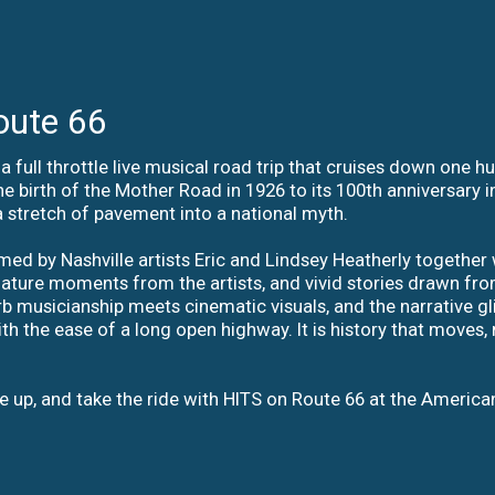
oute 66
a full throttle live musical road trip that cruises down one 
he birth of the Mother Road in 1926 to its 100th anniversary 
a stretch of pavement into a national myth.
ed by Nashville artists Eric and Lindsey Heatherly together 
gnature moments from the artists, and vivid stories drawn fro
erb musicianship meets cinematic visuals, and the narrative g
the ease of a long open highway. It is history that moves, mu
le up, and take the ride with HITS on Route 66 at the America