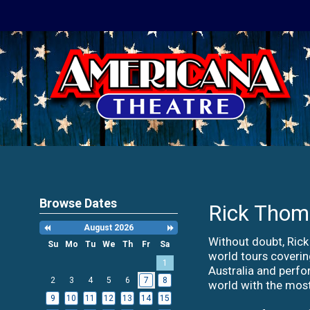
Browse Dates
Rick Thom
August 2026
Previous
Next
Month
Month
Without doubt, Rick
Su
Mo
Tu
We
Th
Fr
Sa
world tours coveri
Search
1
Date
Australia and perfo
-
2
3
4
5
6
7
8
world with the most
Select
9
10
11
12
13
14
15
a