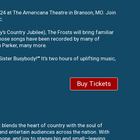
024 at The Americana Theatre in Branson, MO. Join
c.
 Country Jubilee), The Frosts will bring familiar
, whose songs have been recorded by many of
n Parker, many more.
Sister Busybody!"" It's two hours of uplifting music,
Buy Tickets
 blends the heart of country with the soul of
and entertain audiences across the nation. With
hope, and joy to stages big and small—leaving