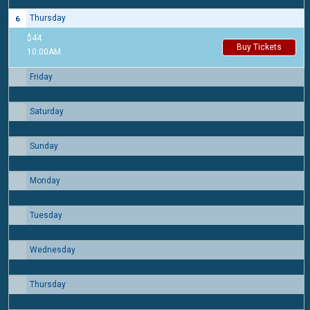
Thursday
6
$44
Buy Tickets
10:00AM
Friday
7
Saturday
8
Sunday
9
Monday
10
Tuesday
11
Wednesday
12
Thursday
13