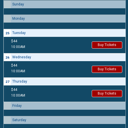
Sunday
23
Monday
24
Tuesday
25
$44
Buy Tickets
10:00AM
Wednesday
26
$44
Buy Tickets
10:00AM
Thursday
27
$44
Buy Tickets
10:00AM
Friday
28
Saturday
29