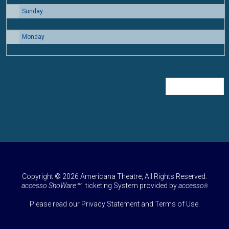
Sunday
30
Monday
31
Regular Price
Copyright © 2026 Americana Theatre, All Rights Reserved.
accesso ShoWare℠
ticketing System provided by
accesso
®
Please read our
Privacy Statement
and
Terms of Use
.