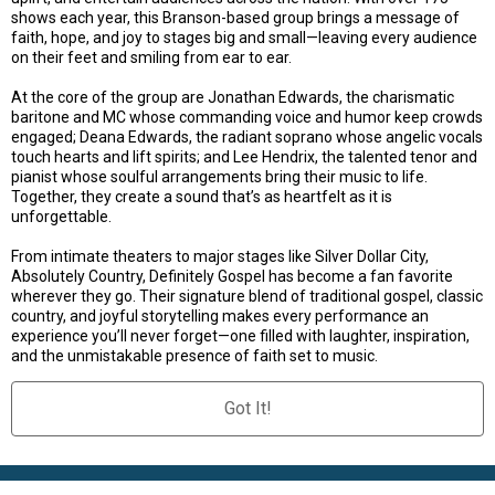
shows each year, this Branson-based group brings a message of
faith, hope, and joy to stages big and small—leaving every audience
on their feet and smiling from ear to ear.
At the core of the group are Jonathan Edwards, the charismatic
baritone and MC whose commanding voice and humor keep crowds
engaged; Deana Edwards, the radiant soprano whose angelic vocals
touch hearts and lift spirits; and Lee Hendrix, the talented tenor and
pianist whose soulful arrangements bring their music to life.
Together, they create a sound that’s as heartfelt as it is
unforgettable.
From intimate theaters to major stages like Silver Dollar City,
Absolutely Country, Definitely Gospel has become a fan favorite
wherever they go. Their signature blend of traditional gospel, classic
country, and joyful storytelling makes every performance an
experience you’ll never forget—one filled with laughter, inspiration,
and the unmistakable presence of faith set to music.
Got It!