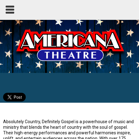
Absolutely Country - Definitely Gospel
Absolutely Country, Definitely Gospel is a powerhouse of music and
ministry that blends the heart of country with the soul of gospel.
Their high-energy performances and powerful harmonies inspire,
uplift, and entertain audiences across the nation. With over 175