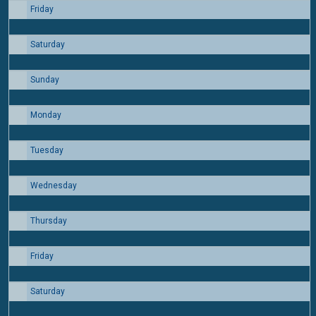
Friday
14
Saturday
15
Sunday
16
Monday
17
Tuesday
18
Wednesday
19
Thursday
20
Friday
21
Saturday
22