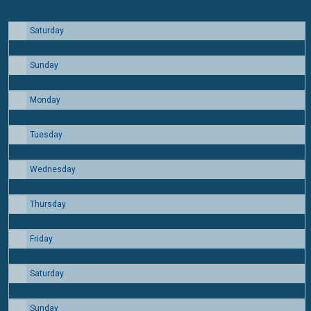
Saturday
1
Sunday
2
Monday
3
Tuesday
4
Wednesday
5
Thursday
6
Friday
7
Saturday
8
Sunday
9