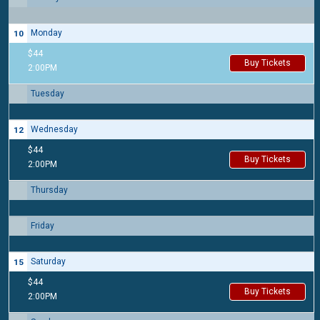
Monday
10
$44
Buy Tickets
2:00PM
Tuesday
11
Wednesday
12
$44
Buy Tickets
2:00PM
Thursday
13
Friday
14
Saturday
15
$44
Buy Tickets
2:00PM