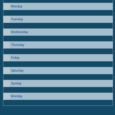
Monday
24
Tuesday
25
Wednesday
26
Thursday
27
Friday
28
Saturday
29
Sunday
30
Monday
31