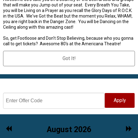
that will make you Jump out of your seat. Every Breath You Take,
you will be Living on a Prayer as you recall the Glory Days of R.O.C.K.
in the USA. We've Got the Beat but the moment you Relax, WHAM!,
you are right back in the Danger Zone. You will be Dancing on the
Ceiling along with this amazing cast!
So, get Footloose and Don't Stop Believing, because who you gonna
call to get tickets? Awesome 80's at the Americana Theatre!
Got It!
Select Date
Apply
Previous
Nex
August 2026
Month
Mon