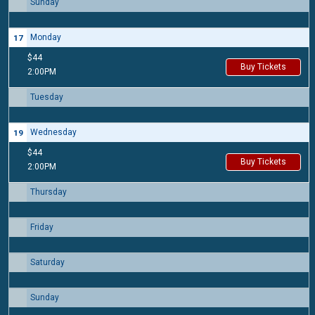
Sunday
16
Monday
17
$44
Buy Tickets
2:00PM
Tuesday
18
Wednesday
19
$44
Buy Tickets
2:00PM
Thursday
20
Friday
21
Saturday
22
Sunday
23