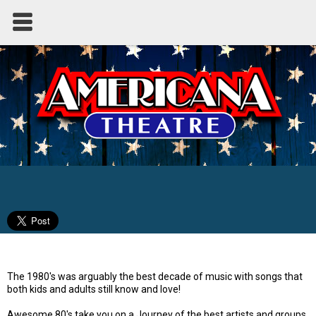
Awesome 80's
The 1980's was arguably the best decade of music with songs that
both kids and adults still know and love!
Awesome 80's take you on a Journey of the best artists and groups