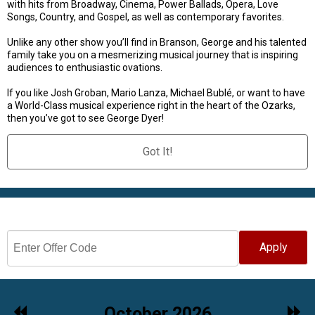
with hits from Broadway, Cinema, Power Ballads, Opera, Love
Songs, Country, and Gospel, as well as contemporary favorites.
Unlike any other show you’ll find in Branson, George and his talented
family take you on a mesmerizing musical journey that is inspiring
audiences to enthusiastic ovations.
If you like Josh Groban, Mario Lanza, Michael Bublé, or want to have
a World-Class musical experience right in the heart of the Ozarks,
then you’ve got to see George Dyer!
Got It!
Select Date
Apply
Previous
Nex
October 2026