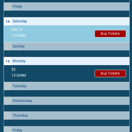
Friday
9
Saturday
10
$40.70
Buy Tickets
10:00AM
Sunday
11
Monday
12
$0
Buy Tickets
10:00AM
Tuesday
13
Wednesday
14
Thursday
15
Friday
16