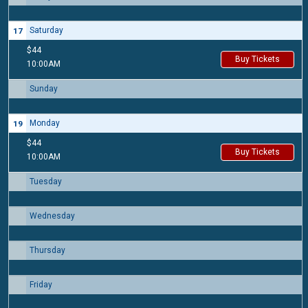
Saturday
17
$44
Buy Tickets
10:00AM
Sunday
18
Monday
19
$44
Buy Tickets
10:00AM
Tuesday
20
Wednesday
21
Thursday
22
Friday
23