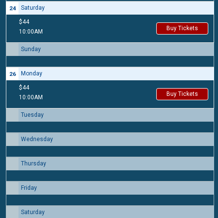
Saturday
24
$44
Buy Tickets
10:00AM
Sunday
25
Monday
26
$44
Buy Tickets
10:00AM
Tuesday
27
Wednesday
28
Thursday
29
Friday
30
Saturday
31