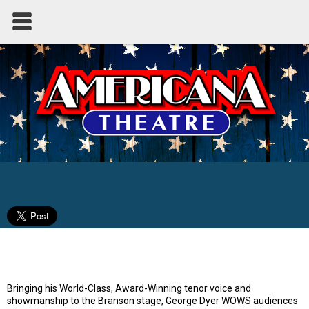
Broadway to Bublé - Starring George
Dyer
Bringing his World-Class, Award-Winning tenor voice and
showmanship to the Branson stage, George Dyer WOWS audiences