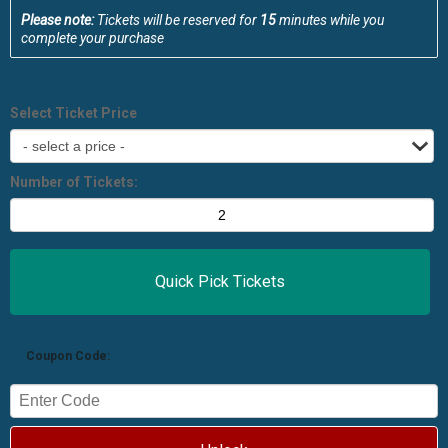
Please note:
Tickets will be reserved for
15
minutes while you
complete your purchase
Select Ticket Price
Number of Tickets:
Coupon Code: