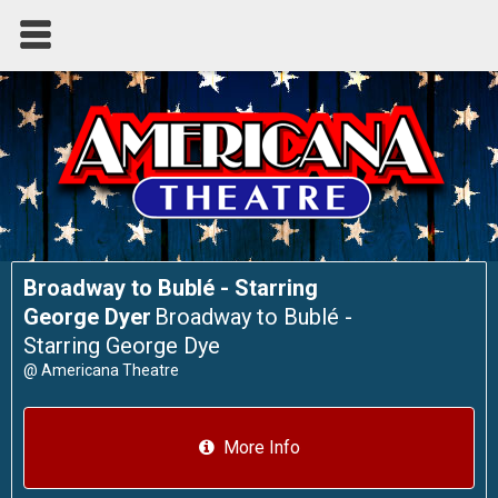
Broadway to Bublé - Starring
George Dyer
Broadway to Bublé -
Starring George Dye
@
Americana Theatre
More Info