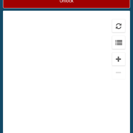
Unlock