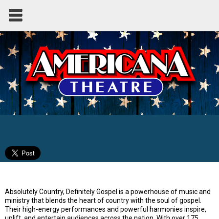
Absolutely Country - Definitely Gospel
Absolutely Country, Definitely Gospel is a powerhouse of music and
ministry that blends the heart of country with the soul of gospel.
Their high-energy performances and powerful harmonies inspire,
uplift, and entertain audiences across the nation. With over 175