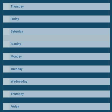
Thursday
6
Friday
7
Saturday
8
Sunday
9
Monday
10
Tuesday
11
Wednesday
12
Thursday
13
Friday
14