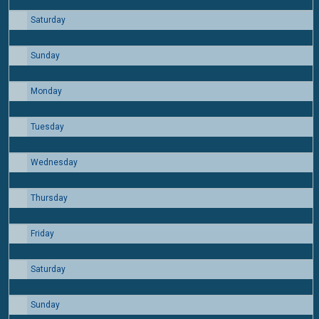
Saturday
15
Sunday
16
Monday
17
Tuesday
18
Wednesday
19
Thursday
20
Friday
21
Saturday
22
Sunday
23