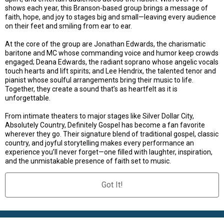
shows each year, this Branson-based group brings a message of
faith, hope, and joy to stages big and small—leaving every audience
on their feet and smiling from ear to ear.
At the core of the group are Jonathan Edwards, the charismatic
baritone and MC whose commanding voice and humor keep crowds
engaged; Deana Edwards, the radiant soprano whose angelic vocals
touch hearts and lift spirits; and Lee Hendrix, the talented tenor and
pianist whose soulful arrangements bring their music to life.
Together, they create a sound that’s as heartfelt as it is
unforgettable.
From intimate theaters to major stages like Silver Dollar City,
Absolutely Country, Definitely Gospel has become a fan favorite
wherever they go. Their signature blend of traditional gospel, classic
country, and joyful storytelling makes every performance an
experience you’ll never forget—one filled with laughter, inspiration,
and the unmistakable presence of faith set to music.
Got It!