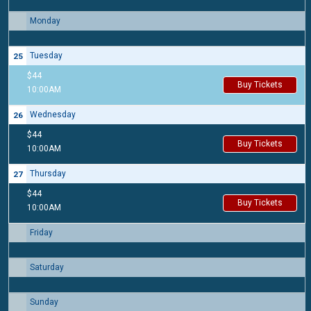
Monday
24
Tuesday
25
$44
Buy Tickets
10:00AM
Wednesday
26
$44
Buy Tickets
10:00AM
Thursday
27
$44
Buy Tickets
10:00AM
Friday
28
Saturday
29
Sunday
30