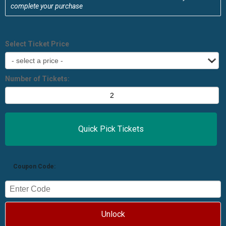
complete your purchase
Select Ticket Price
Number of Tickets:
Coupon Code:
Unlock