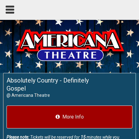
Absolutely Country - Definitely
Gospel
@
Americana Theatre
More Info
Please note:
Tickets will be reserved for
15
minutes while you