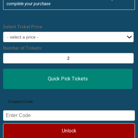
complete your purchase
Select Ticket Price
Number of Tickets:
Coupon Code:
Unlock