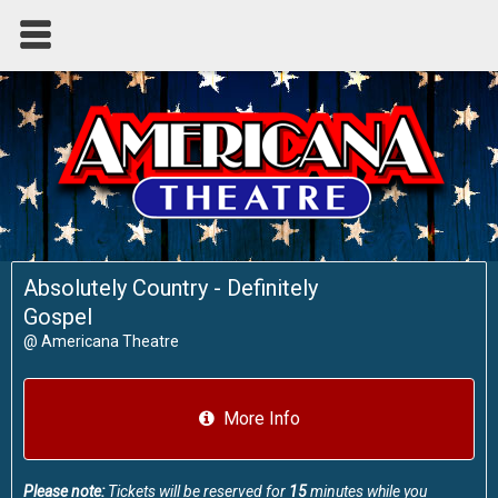
Absolutely Country - Definitely
Gospel
@
Americana Theatre
More Info
Please note:
Tickets will be reserved for
15
minutes while you