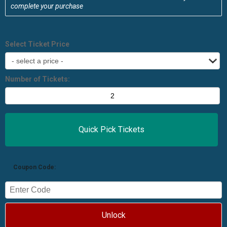
complete your purchase
Select Ticket Price
Number of Tickets:
Coupon Code:
Unlock