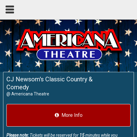
CJ Newsom's Classic Country &
Comedy
@
Americana Theatre
More Info
Please note:
Tickets will be reserved for
15
minutes while you