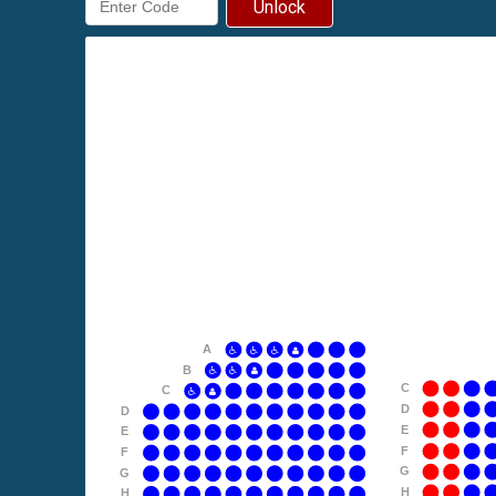
Unlock