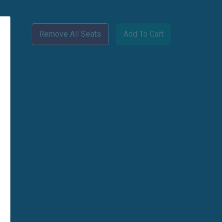
Remove All Seats
Add To Cart