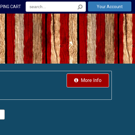
PING CART
Your Account
More Info
.