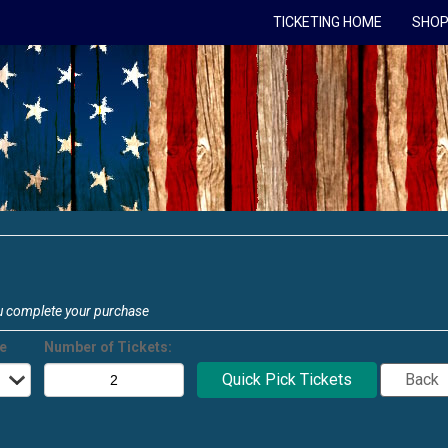
TICKETING HOME
SHOP
u complete your purchase
ce
Number of Tickets: