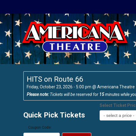
HITS on Route 66
Friday, October 23, 2026 - 5:00 pm
@
Americana Theatre
Please note:
Tickets will be reserved for
15
minutes while yo
Select Ticket Pri
Quick Pick Tickets
Coupon Code: