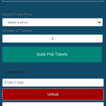
Select Ticket Price
Number of Tickets:
Coupon Code:
Unlock