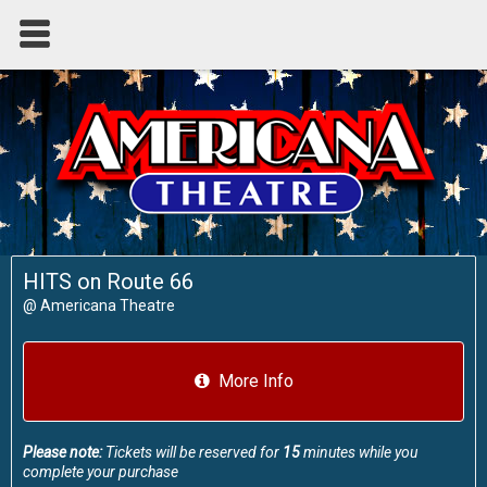
HITS on Route 66
@
Americana Theatre
More Info
Please note:
Tickets will be reserved for
15
minutes while you
complete your purchase