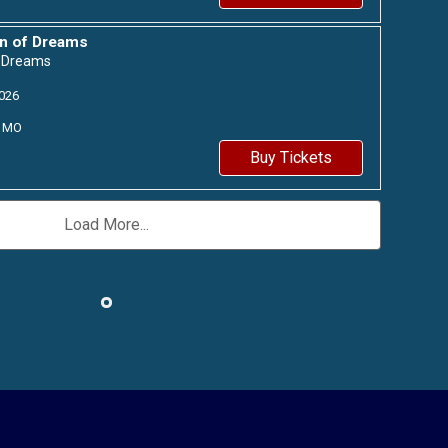
n of Dreams
f Dreams
026
MO
Buy Tickets
Load More...