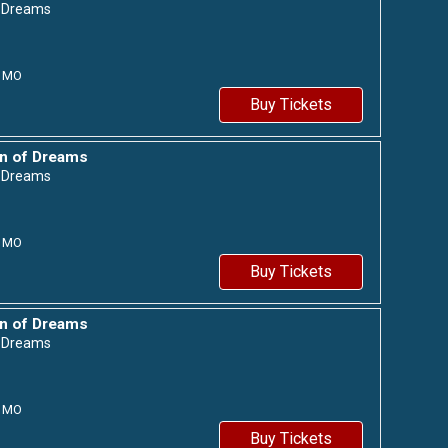
f Dreams
MO
Buy Tickets
n of Dreams
f Dreams
MO
Buy Tickets
n of Dreams
f Dreams
MO
Buy Tickets