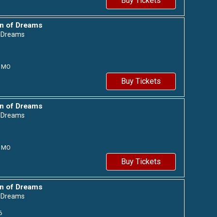
Buy Tickets
n of Dreams
f Dreams
MO
Buy Tickets
n of Dreams
f Dreams
MO
Buy Tickets
n of Dreams
f Dreams
6