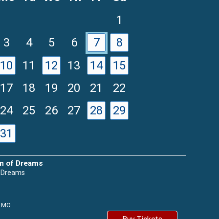
1
3
4
5
6
7
8
10
11
12
13
14
15
17
18
19
20
21
22
24
25
26
27
28
29
31
n of Dreams
f Dreams
MO