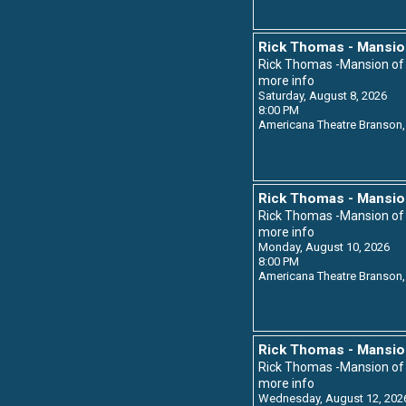
Rick Thomas - Mansio
Rick Thomas -Mansion o
more info
Saturday, August 8, 2026
8:00 PM
Americana Theatre
Branson,
Rick Thomas - Mansio
Rick Thomas -Mansion o
more info
Monday, August 10, 2026
8:00 PM
Americana Theatre
Branson,
Rick Thomas - Mansio
Rick Thomas -Mansion o
more info
Wednesday, August 12, 202