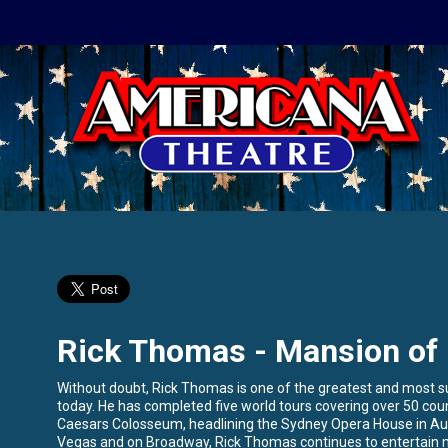
Rick Thomas - Mansion of
Without doubt, Rick Thomas is one of the greatest and most suc
today. He has completed five world tours covering over 50 cou
Caesars Colosseum, headlining the Sydney Opera House in Aus
Vegas and on Broadway, Rick Thomas continues to entertain mi