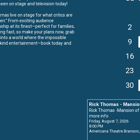
een on stage and television today!
as live on stage for what critics are
een.” From exciting audience
2
ship at its finest—perfect for families,
ing fast, so make your plans now, grab
p into a world where the impossible
9
a-kind entertainment—book today and
16
23
30
Rick Thomas - Mansio
Rick Thomas -Mansion o
more info
Friday, August 7, 2026
8:00 PM
Americana Theatre
Branson,