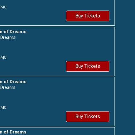
MO
Buy Tickets
n of Dreams
f Dreams
MO
Buy Tickets
n of Dreams
f Dreams
MO
Buy Tickets
n of Dreams