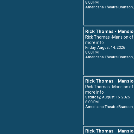
8:00 PM
Americana Theatre
Branson,
Rick Thomas - Mansio
Rick Thomas -Mansion o
more info
Friday, August 14, 2026
8:00 PM
Americana Theatre
Branson,
Rick Thomas - Mansio
Rick Thomas -Mansion o
more info
Saturday, August 15, 2026
8:00 PM
Americana Theatre
Branson,
Rick Thomas - Mansio