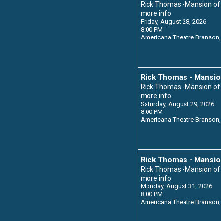
Rick Thomas -Mansion o
more info
Friday, August 28, 2026
8:00 PM
Americana Theatre
Branson,
Rick Thomas - Mansio
Rick Thomas -Mansion o
more info
Saturday, August 29, 2026
8:00 PM
Americana Theatre
Branson,
Rick Thomas - Mansio
Rick Thomas -Mansion o
more info
Monday, August 31, 2026
8:00 PM
Americana Theatre
Branson,