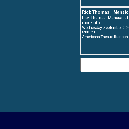
Rick Thomas - Mansio
Rick Thomas -Mansion o
more info
Wednesday, September 2, 2
8:00 PM
Americana Theatre
Branson,