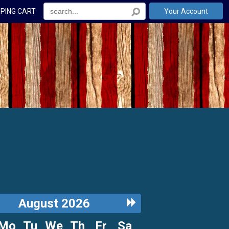
PING CART
Your Account
ous
Next
August 2026
h
Month
Mo
Tu
We
Th
Fr
Sa