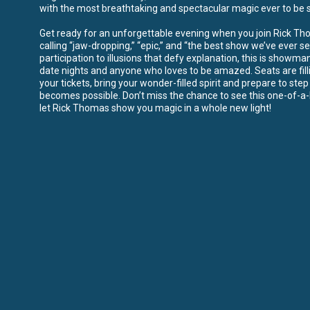
with the most breathtaking and spectacular magic ever to be s
Get ready for an unforgettable evening when you join Rick Thom
calling “jaw-dropping,” “epic,” and “the best show we’ve ever s
participation to illusions that defy explanation, this is showman
date nights and anyone who loves to be amazed. Seats are fill
your tickets, bring your wonder-filled spirit and prepare to ste
becomes possible. Don’t miss the chance to see this one-of-
let Rick Thomas show you magic in a whole new light!