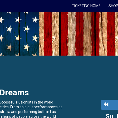
TICKETING HOME
SHOP
 Dreams
cessful illusionists in the world
Previ
ntries. From sold out performances at
Mont
tralia and performing both in Las
Su
llions of people across the world