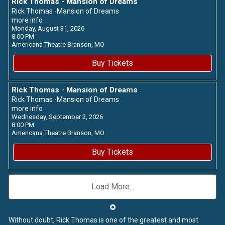
Rick Thomas - Mansion of Dreams
Rick Thomas -Mansion of Dreams
more info
Monday, August 31, 2026
8:00 PM
Americana Theatre
Branson,
MO
Buy Tickets
Rick Thomas - Mansion of Dreams
Rick Thomas -Mansion of Dreams
more info
Wednesday, September 2, 2026
8:00 PM
Americana Theatre
Branson,
MO
Buy Tickets
Load More...
Without doubt, Rick Thomas is one of the greatest and most