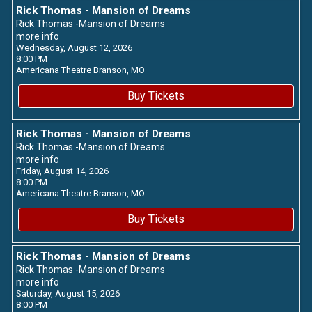
Rick Thomas - Mansion of Dreams
Rick Thomas -Mansion of Dreams
more info
Wednesday, August 12, 2026
8:00 PM
Americana Theatre
Branson,
MO
Buy Tickets
Rick Thomas - Mansion of Dreams
Rick Thomas -Mansion of Dreams
more info
Friday, August 14, 2026
8:00 PM
Americana Theatre
Branson,
MO
Buy Tickets
Rick Thomas - Mansion of Dreams
Rick Thomas -Mansion of Dreams
more info
Saturday, August 15, 2026
8:00 PM