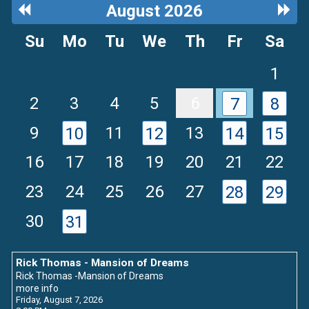
Previous
Next
August 2026
Month
Mon
Su
Mo
Tu
We
Th
Fr
Sa
1
2
3
4
5
6
7
8
9
11
13
10
12
14
15
16
17
18
19
20
21
22
23
24
25
26
27
28
29
30
31
Rick Thomas - Mansion of Dreams
Rick Thomas -Mansion of Dreams
more info
Friday, August 7, 2026