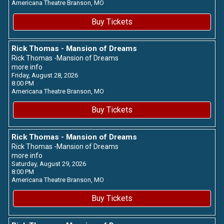
Americana Theatre
Branson,
MO
Buy Tickets
Rick Thomas - Mansion of Dreams
Rick Thomas -Mansion of Dreams
more info
Friday, August 28, 2026
8:00 PM
Americana Theatre
Branson,
MO
Buy Tickets
Rick Thomas - Mansion of Dreams
Rick Thomas -Mansion of Dreams
more info
Saturday, August 29, 2026
8:00 PM
Americana Theatre
Branson,
MO
Buy Tickets