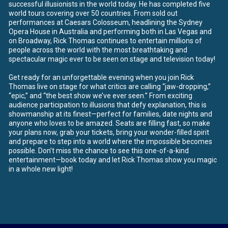
successful illusionists in the world today. He has completed five
world tours covering over 50 countries. From sold out
performances at Caesars Colosseum, headlining the Sydney
Opera House in Australia and performing both in Las Vegas and
on Broadway, Rick Thomas continues to entertain millions of
people across the world with the most breathtaking and
spectacular magic ever to be seen on stage and television today!
Get ready for an unforgettable evening when you join Rick
Thomas live on stage for what critics are calling “jaw-dropping,”
“epic,” and “the best show we’ve ever seen.” From exciting
audience participation to illusions that defy explanation, this is
showmanship at its finest—perfect for families, date nights and
anyone who loves to be amazed. Seats are filling fast, so make
your plans now, grab your tickets, bring your wonder-filled spirit
and prepare to step into a world where the impossible becomes
possible. Don’t miss the chance to see this one-of-a-kind
entertainment—book today and let Rick Thomas show you magic
in a whole new light!