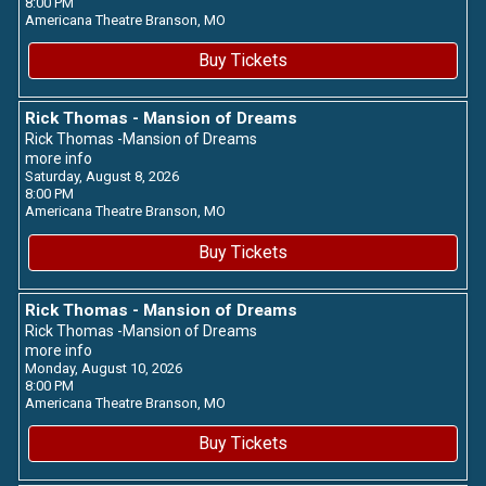
8:00 PM
Americana Theatre
Branson,
MO
Buy Tickets
Rick Thomas - Mansion of Dreams
Rick Thomas -Mansion of Dreams
more info
Saturday, August 8, 2026
8:00 PM
Americana Theatre
Branson,
MO
Buy Tickets
Rick Thomas - Mansion of Dreams
Rick Thomas -Mansion of Dreams
more info
Monday, August 10, 2026
8:00 PM
Americana Theatre
Branson,
MO
Buy Tickets