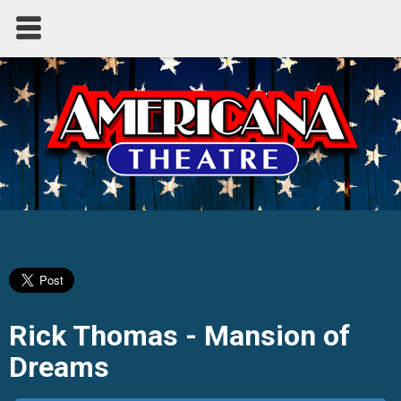
Rick Thomas - Mansion of
Dreams