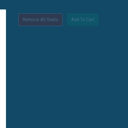
Remove All Seats
Add To Cart