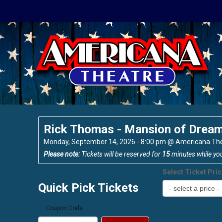
Rick Thomas - Mansion of Drea
Monday, September 14, 2026 - 8:00 pm
@
Americana Th
Please note:
Tickets will be reserved for
15
minutes while yo
Select Ticket Pri
Quick Pick Tickets
Coupon Code: