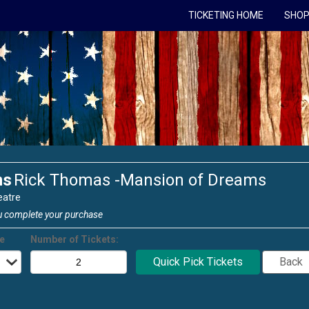
TICKETING HOME
SHOP
ms
Rick Thomas -Mansion of Dreams
eatre
u complete your purchase
ce
Number of Tickets: