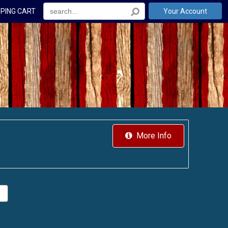
PING CART
Your Account
More Info
.