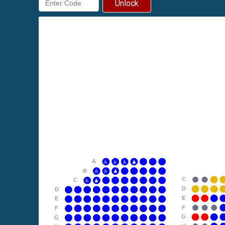
Unlock