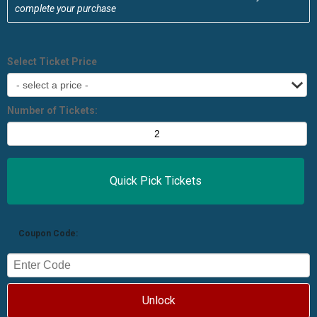
complete your purchase
Select Ticket Price
Number of Tickets:
Coupon Code:
Unlock