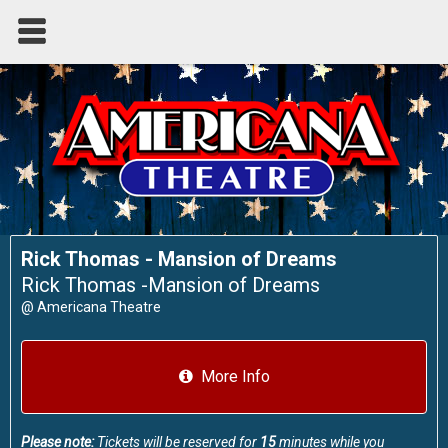
Rick Thomas - Mansion of Dreams
Rick Thomas -Mansion of Dreams
@
Americana Theatre
More Info
Please note:
Tickets will be reserved for
15
minutes while you