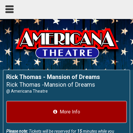
Rick Thomas - Mansion of Dreams
Rick Thomas -Mansion of Dreams
@
Americana Theatre
More Info
Please note:
Tickets will be reserved for
15
minutes while you