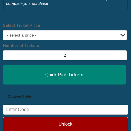
complete your purchase
Select Ticket Price
Number of Tickets:
Coupon Code:
Unlock