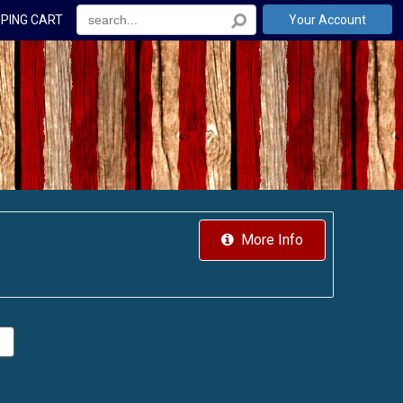
PING CART
Your Account
More Info
.