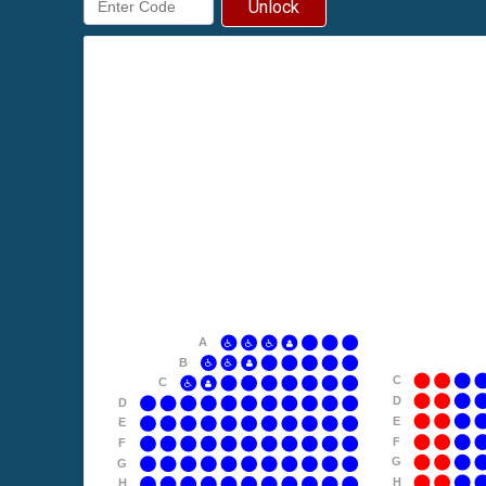
Unlock