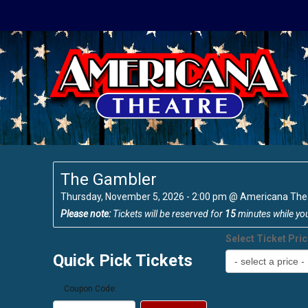
The Gambler
Thursday, November 5, 2026 - 2:00 pm
@
Americana The
Please note:
Tickets will be reserved for
15
minutes while yo
Select Ticket Pri
Quick Pick Tickets
Coupon Code: