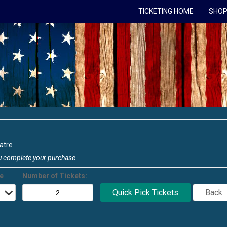
TICKETING HOME
SHOP
atre
u complete your purchase
ce
Number of Tickets: