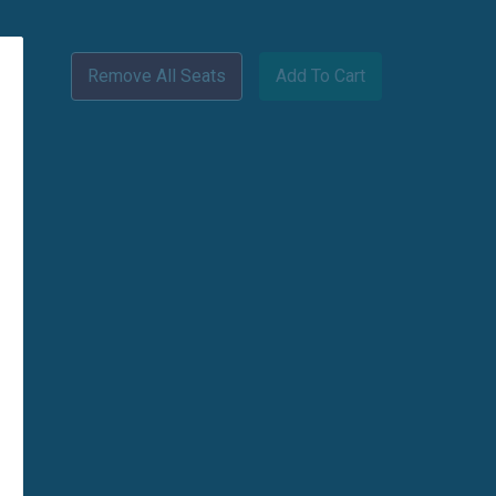
Remove All Seats
Add To Cart