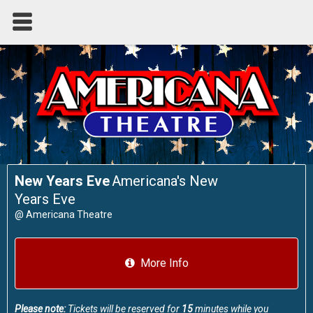
New Years Eve
Americana's New
Years Eve
@
Americana Theatre
More Info
Please note:
Tickets will be reserved for
15
minutes while you