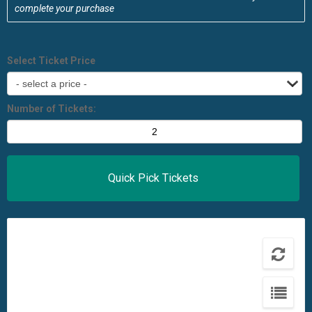
complete your purchase
Select Ticket Price
Number of Tickets: