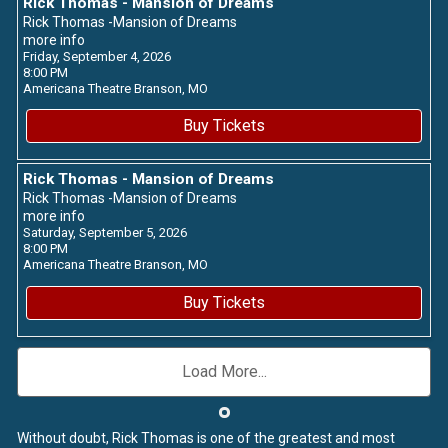
Rick Thomas - Mansion of Dreams
Rick Thomas -Mansion of Dreams
more info
Friday, September 4, 2026
8:00 PM
Americana Theatre
Branson,
MO
Buy Tickets
Rick Thomas - Mansion of Dreams
Rick Thomas -Mansion of Dreams
more info
Saturday, September 5, 2026
8:00 PM
Americana Theatre
Branson,
MO
Buy Tickets
Load More...
Without doubt, Rick Thomas is one of the greatest and most