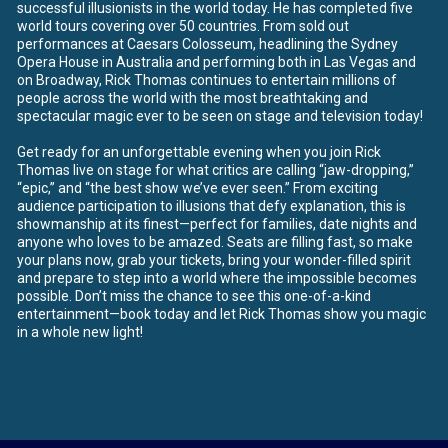
successful illusionists in the world today. He has completed five
world tours covering over 50 countries. From sold out
performances at Caesars Colosseum, headlining the Sydney
Opera House in Australia and performing both in Las Vegas and
on Broadway, Rick Thomas continues to entertain millions of
people across the world with the most breathtaking and
spectacular magic ever to be seen on stage and television today!
Get ready for an unforgettable evening when you join Rick
Thomas live on stage for what critics are calling “jaw-dropping,”
“epic,” and “the best show we’ve ever seen.” From exciting
audience participation to illusions that defy explanation, this is
showmanship at its finest—perfect for families, date nights and
anyone who loves to be amazed. Seats are filling fast, so make
your plans now, grab your tickets, bring your wonder-filled spirit
and prepare to step into a world where the impossible becomes
possible. Don’t miss the chance to see this one-of-a-kind
entertainment—book today and let Rick Thomas show you magic
in a whole new light!