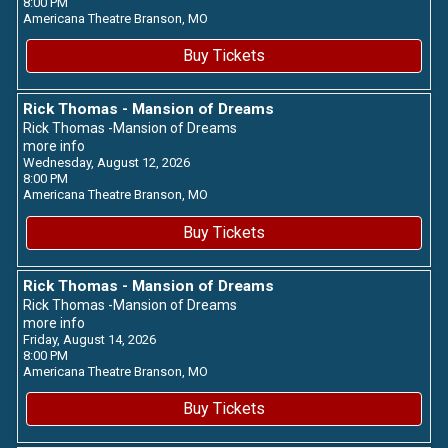
8:00 PM
Americana Theatre
Branson,
MO
Buy Tickets
Rick Thomas - Mansion of Dreams
Rick Thomas -Mansion of Dreams
more info
Wednesday, August 12, 2026
8:00 PM
Americana Theatre
Branson,
MO
Buy Tickets
Rick Thomas - Mansion of Dreams
Rick Thomas -Mansion of Dreams
more info
Friday, August 14, 2026
8:00 PM
Americana Theatre
Branson,
MO
Buy Tickets