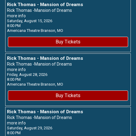
Rick Thomas - Mansion of Dreams
Rick Thomas -Mansion of Dreams
more info
Saturday, August 15, 2026
8:00 PM
Americana Theatre
Branson,
MO
Buy Tickets
Rick Thomas - Mansion of Dreams
Rick Thomas -Mansion of Dreams
more info
Friday, August 28, 2026
8:00 PM
Americana Theatre
Branson,
MO
Buy Tickets
Rick Thomas - Mansion of Dreams
Rick Thomas -Mansion of Dreams
more info
Saturday, August 29, 2026
8:00 PM