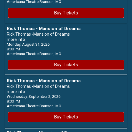
Americana Theatre
Branson,
MO
Buy Tickets
Rick Thomas - Mansion of Dreams
Rick Thomas -Mansion of Dreams
more info
Monday, August 31, 2026
8:00 PM
Americana Theatre
Branson,
MO
Buy Tickets
Rick Thomas - Mansion of Dreams
Rick Thomas -Mansion of Dreams
more info
Wednesday, September 2, 2026
8:00 PM
Americana Theatre
Branson,
MO
Buy Tickets