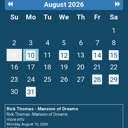
Previous
Next
August 2026
Month
Mon
Su
Mo
Tu
We
Th
Fr
Sa
1
2
3
4
5
6
7
8
9
11
13
10
12
14
15
16
17
18
19
20
21
22
23
24
25
26
27
28
29
30
31
Rick Thomas - Mansion of Dreams
Rick Thomas -Mansion of Dreams
more info
Monday, August 10, 2026