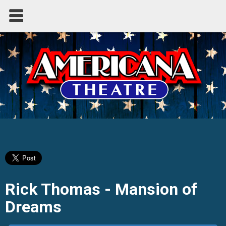
Rick Thomas - Mansion of
Dreams