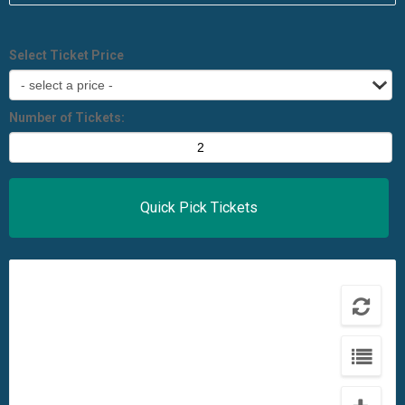
Select Ticket Price
Number of Tickets: