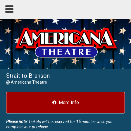
Strait to Branson
@
Americana Theatre
More Info
Please note:
Tickets will be reserved for
15
minutes while you
complete your purchase