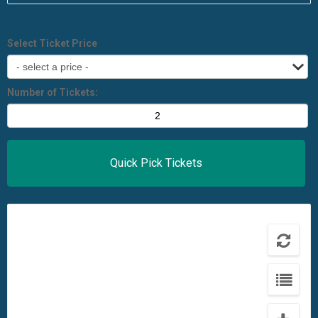
Select Ticket Price
Number of Tickets: