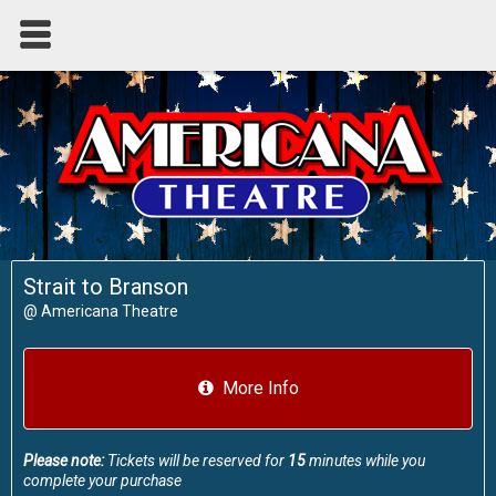
Strait to Branson
@
Americana Theatre
More Info
Please note:
Tickets will be reserved for
15
minutes while you
complete your purchase